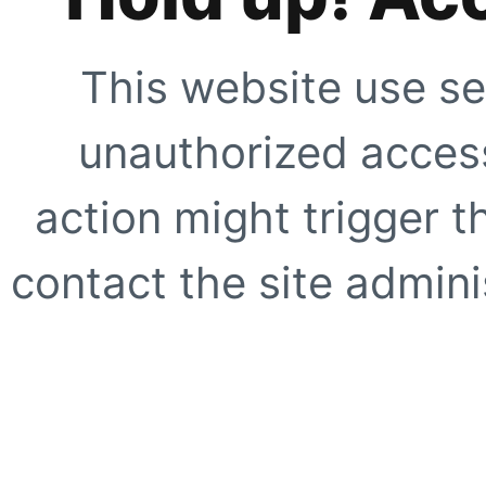
This website use se
unauthorized access
action might trigger t
contact the site adminis