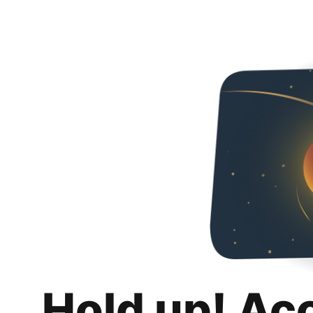
Hold up! Ac