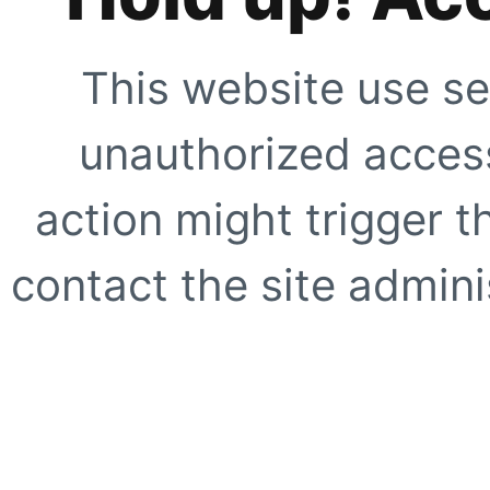
This website use se
unauthorized access
action might trigger t
contact the site adminis