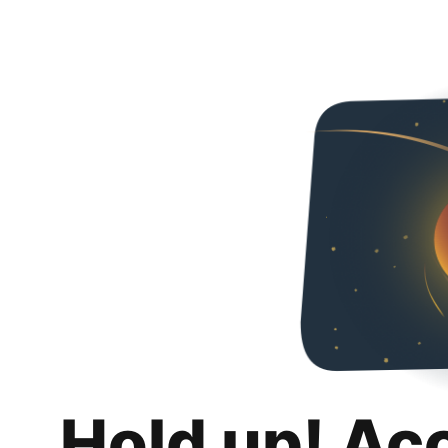
Hold up! Ac