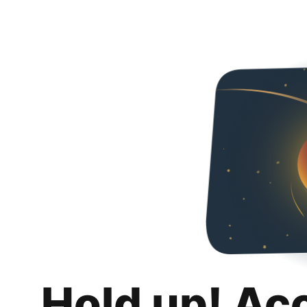
Hold up! Ac