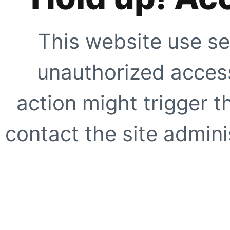
This website use se
unauthorized access
action might trigger t
contact the site adminis