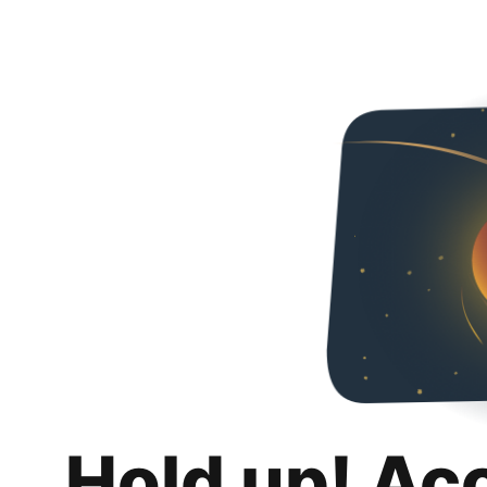
Hold up! Ac