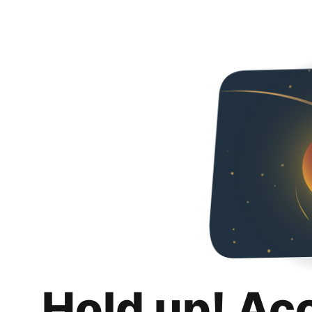
Hold up! Ac