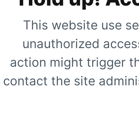
This website use se
unauthorized access
action might trigger t
contact the site adminis