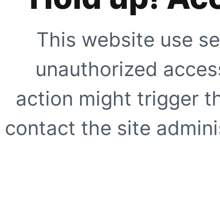
This website use se
unauthorized access
action might trigger t
contact the site adminis