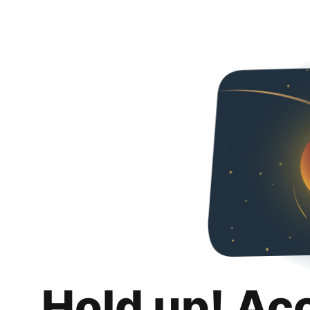
Hold up! Ac