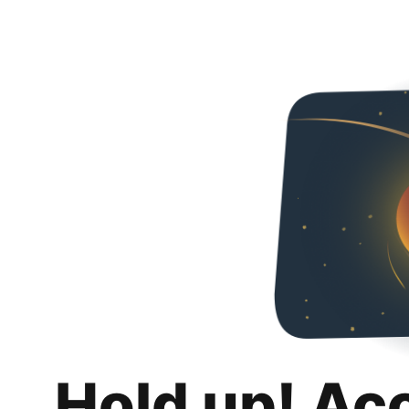
Hold up! Ac