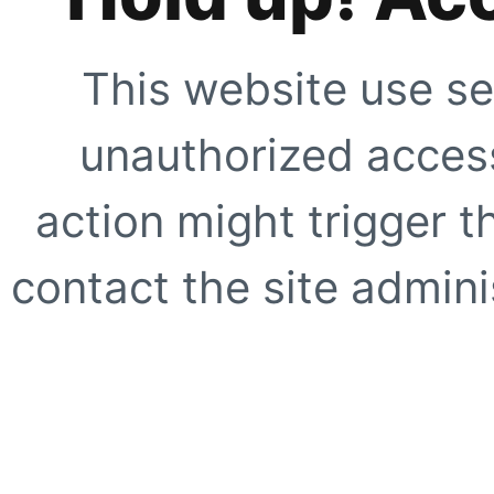
This website use se
unauthorized access
action might trigger t
contact the site adminis