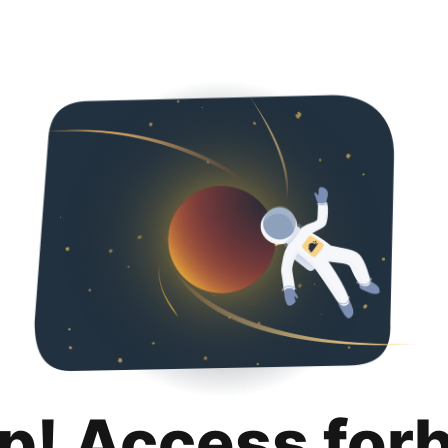
p! Access for