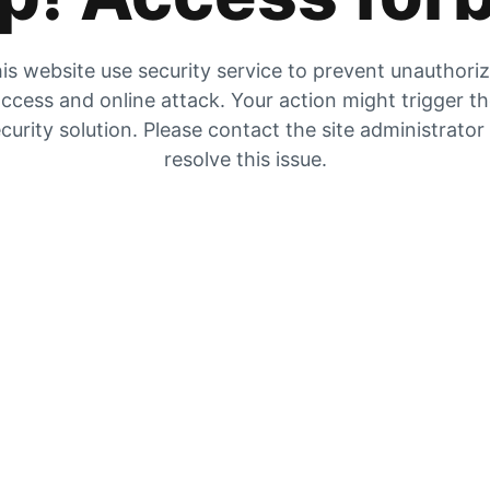
is website use security service to prevent unauthori
ccess and online attack. Your action might trigger t
curity solution. Please contact the site administrator
resolve this issue.