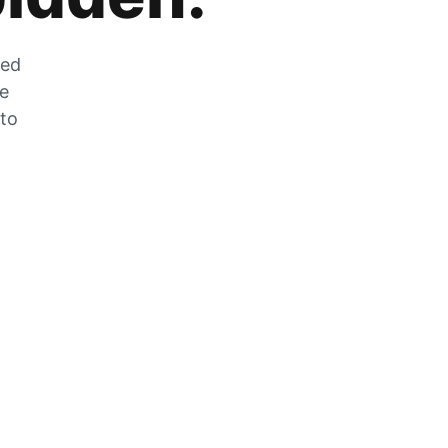
zed
he
 to