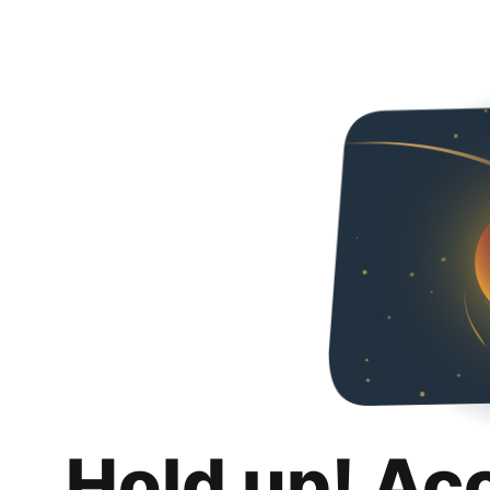
Hold up! Ac