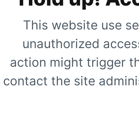
This website use se
unauthorized access
action might trigger t
contact the site adminis