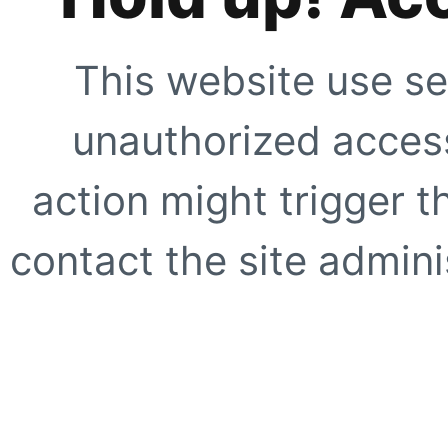
This website use se
unauthorized access
action might trigger t
contact the site adminis