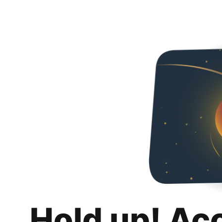
Hold up! Ac