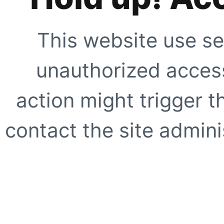
This website use se
unauthorized access
action might trigger t
contact the site adminis