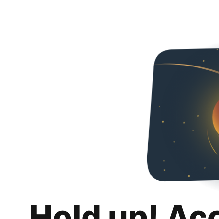
Hold up! Ac