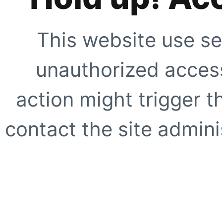
This website use se
unauthorized access
action might trigger t
contact the site adminis