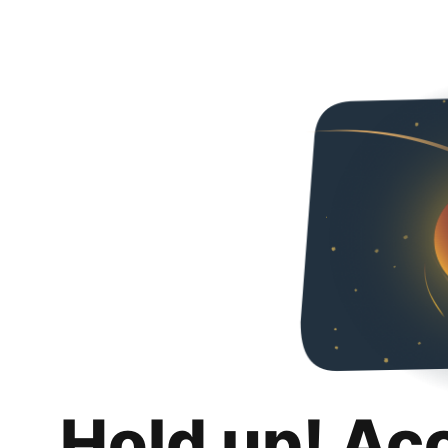
Hold up! Ac