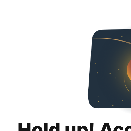
Hold up! Ac