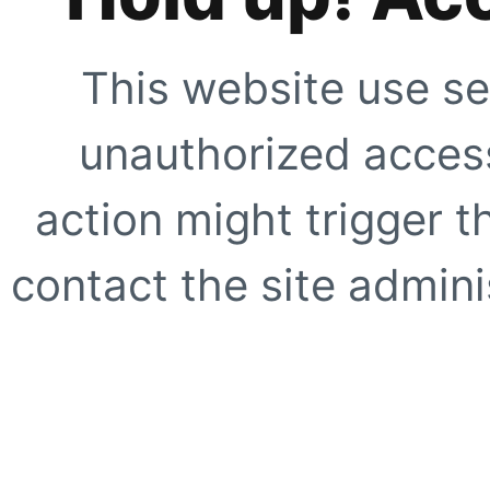
This website use se
unauthorized access
action might trigger t
contact the site adminis