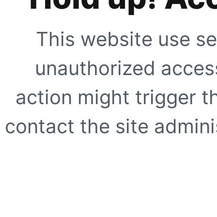
This website use se
unauthorized access
action might trigger t
contact the site adminis