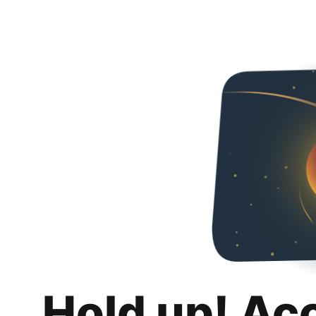
Hold up! Ac