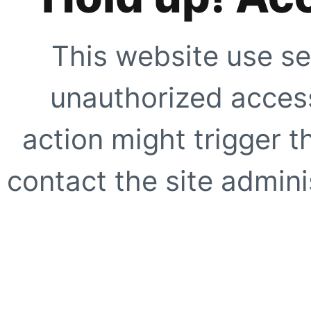
This website use se
unauthorized access
action might trigger t
contact the site adminis