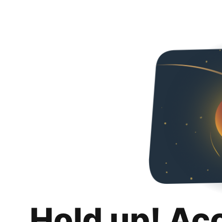
Hold up! Ac