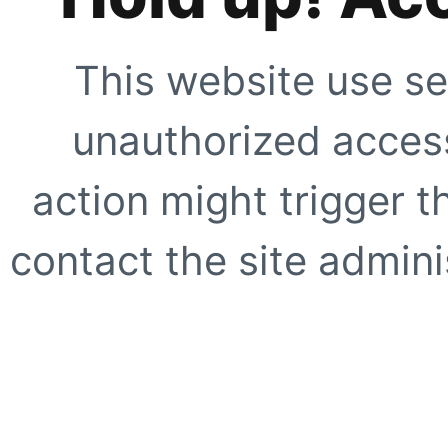
This website use se
unauthorized access
action might trigger t
contact the site adminis