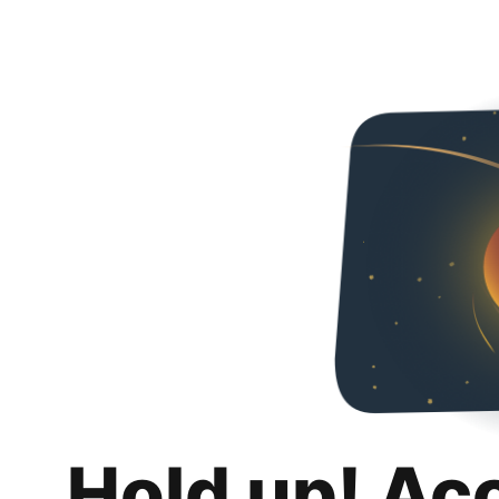
Hold up! Ac