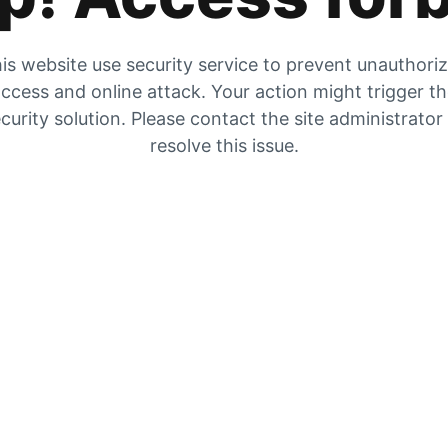
is website use security service to prevent unauthori
ccess and online attack. Your action might trigger t
curity solution. Please contact the site administrator
resolve this issue.