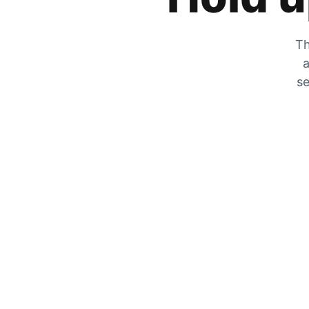
Th
a
se