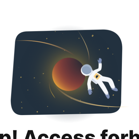
p! Access for