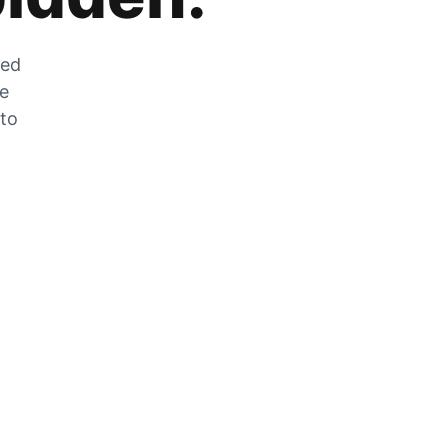
zed
he
 to