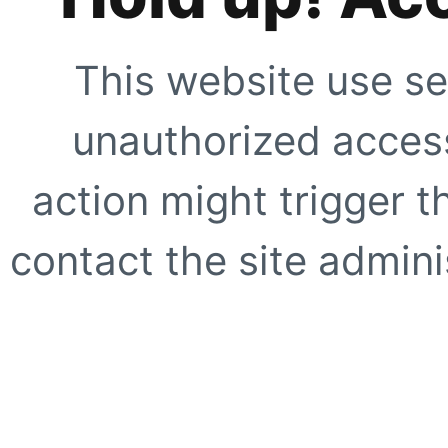
This website use se
unauthorized access
action might trigger t
contact the site adminis