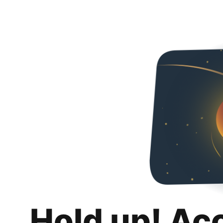
Hold up! Ac