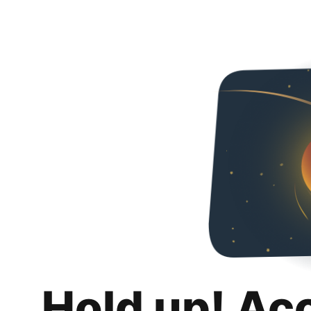
Hold up! Ac