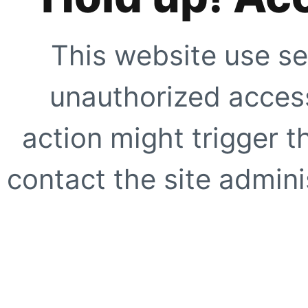
This website use se
unauthorized access
action might trigger t
contact the site adminis