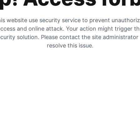
is website use security service to prevent unauthori
ccess and online attack. Your action might trigger t
curity solution. Please contact the site administrator
resolve this issue.