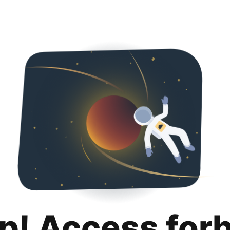
p! Access for