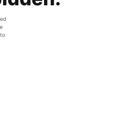
zed
he
 to