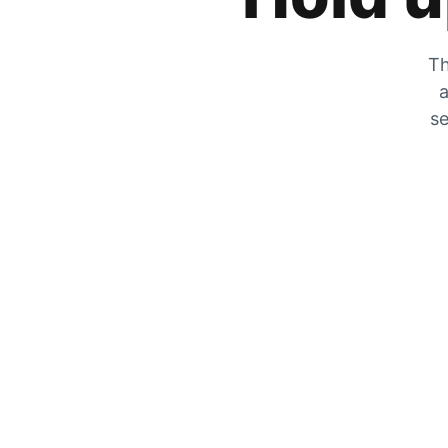
Th
a
se