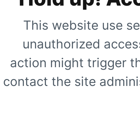
This website use se
unauthorized access
action might trigger t
contact the site adminis