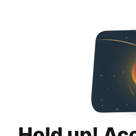
Hold up! Ac