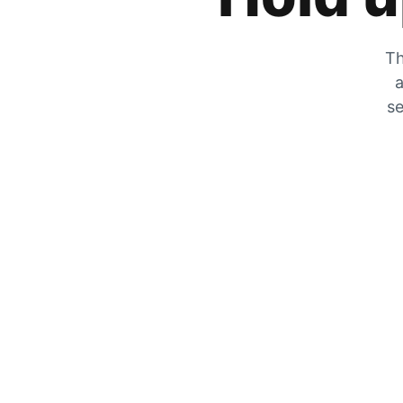
Th
a
se