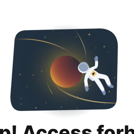
p! Access for