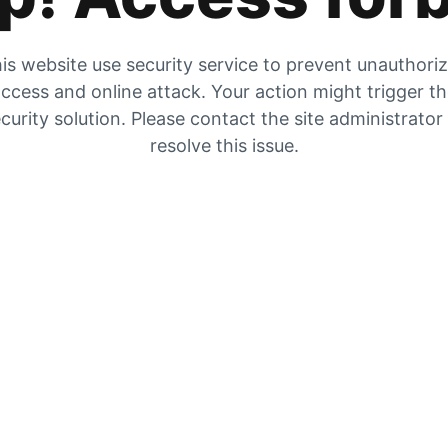
is website use security service to prevent unauthori
ccess and online attack. Your action might trigger t
curity solution. Please contact the site administrator
resolve this issue.