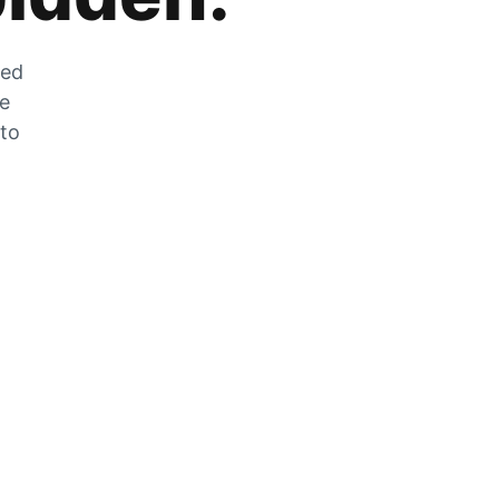
zed
he
 to