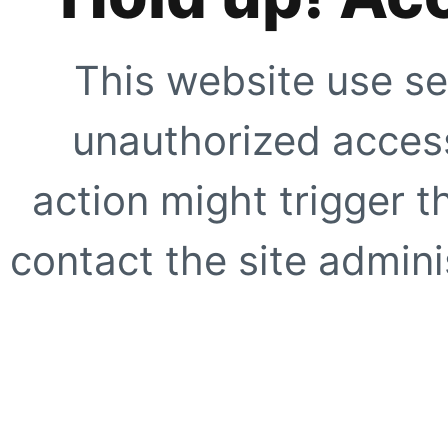
This website use se
unauthorized access
action might trigger t
contact the site adminis