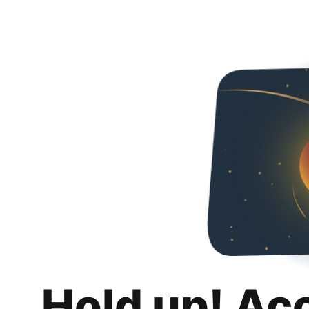
Hold up! Ac