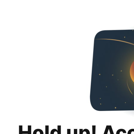
Hold up! Ac