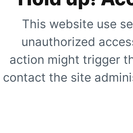
This website use se
unauthorized access
action might trigger t
contact the site adminis