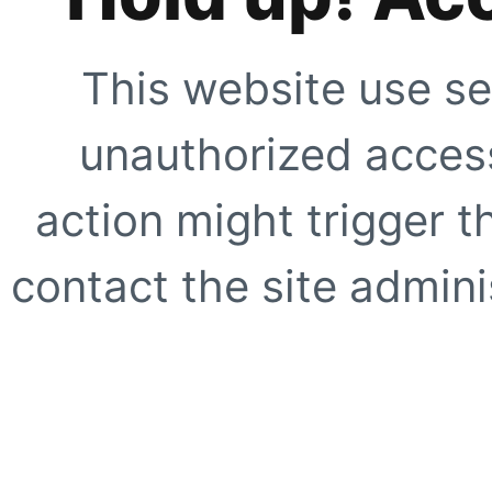
This website use se
unauthorized access
action might trigger t
contact the site adminis