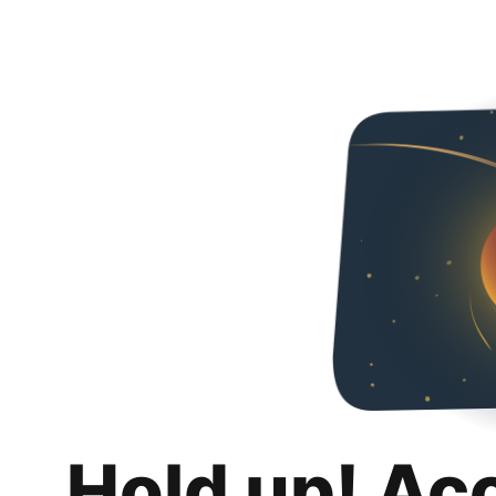
Hold up! Ac