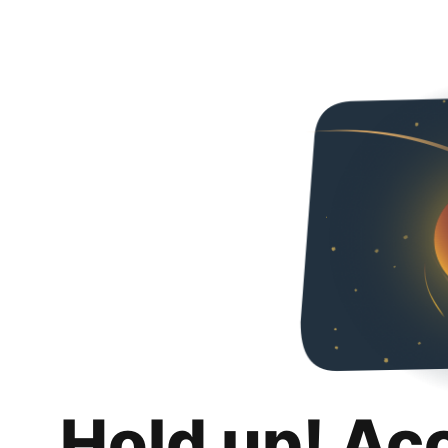
Hold up! Ac