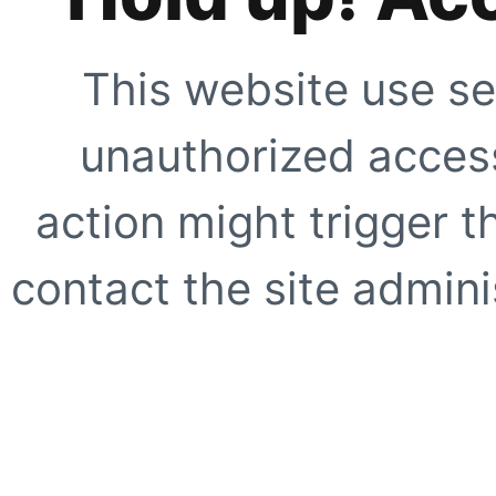
This website use se
unauthorized access
action might trigger t
contact the site adminis