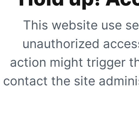
This website use se
unauthorized access
action might trigger t
contact the site adminis