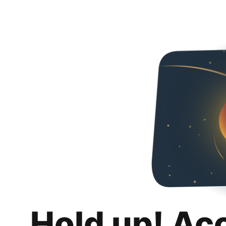
Hold up! Ac