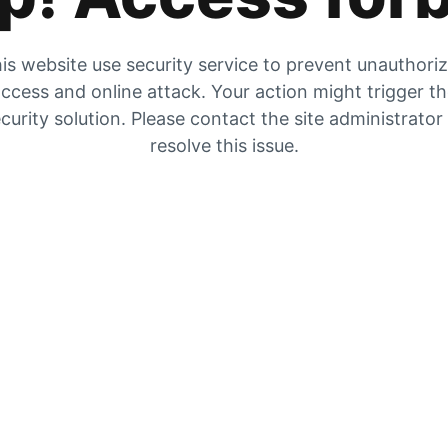
is website use security service to prevent unauthori
ccess and online attack. Your action might trigger t
curity solution. Please contact the site administrator
resolve this issue.