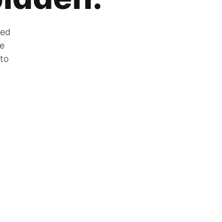
zed
he
 to