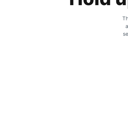
Th
a
se