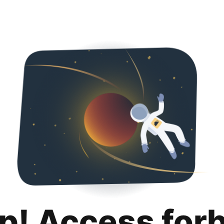
p! Access for