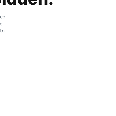
zed
he
 to