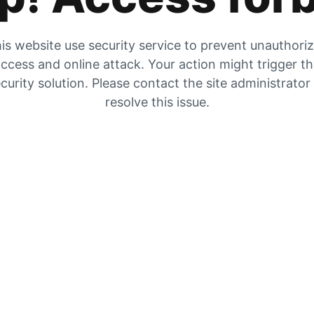
is website use security service to prevent unauthori
ccess and online attack. Your action might trigger t
curity solution. Please contact the site administrator
resolve this issue.