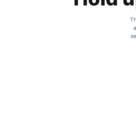
Th
a
se