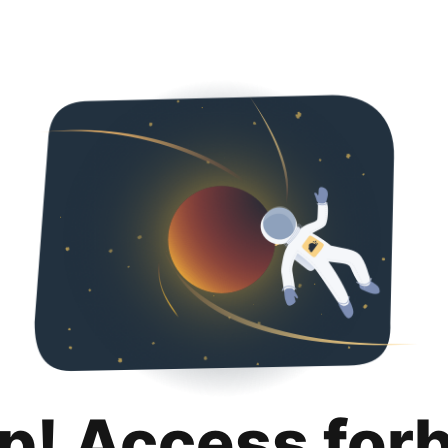
p! Access for