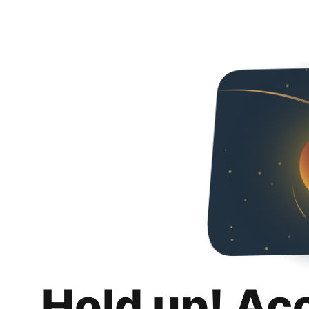
Hold up! Ac