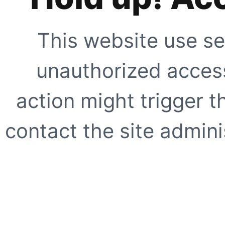
This website use se
unauthorized access
action might trigger t
contact the site adminis