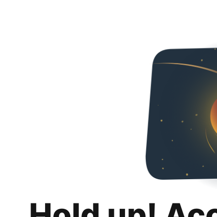
Hold up! Ac