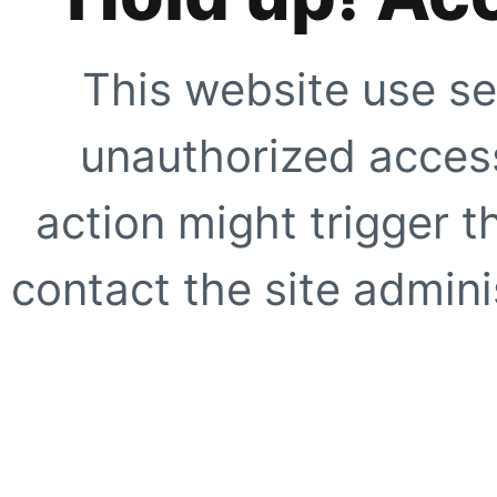
This website use se
unauthorized access
action might trigger t
contact the site adminis