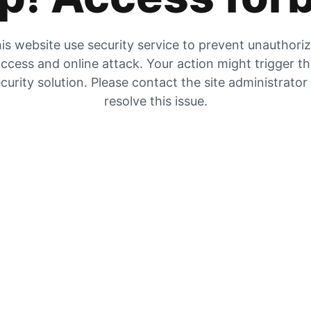
is website use security service to prevent unauthori
ccess and online attack. Your action might trigger t
curity solution. Please contact the site administrator
resolve this issue.