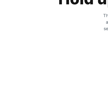
Th
a
se