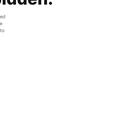
zed
he
 to