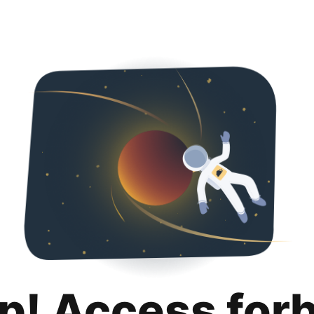
p! Access for