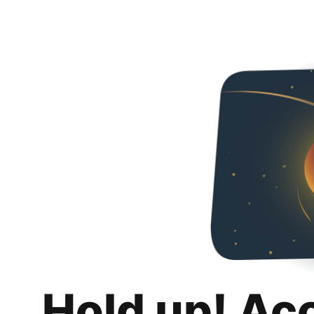
Hold up! Ac