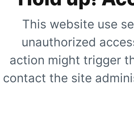
This website use se
unauthorized access
action might trigger t
contact the site adminis