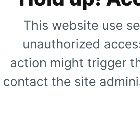
This website use se
unauthorized access
action might trigger t
contact the site adminis