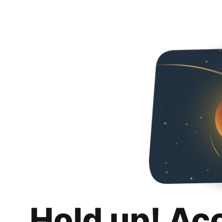
Hold up! Ac