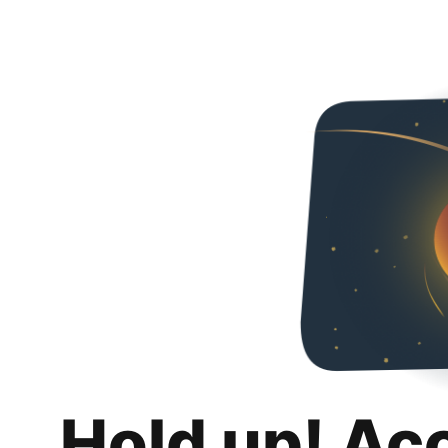
Hold up! Ac