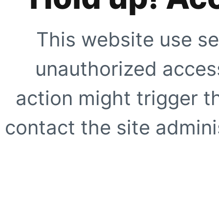
This website use se
unauthorized access
action might trigger t
contact the site adminis