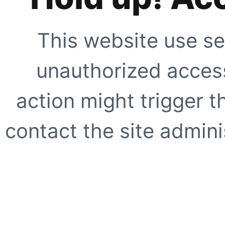
This website use se
unauthorized access
action might trigger t
contact the site adminis