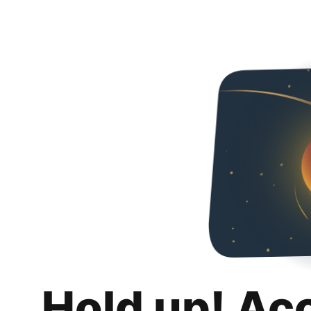
Hold up! Ac