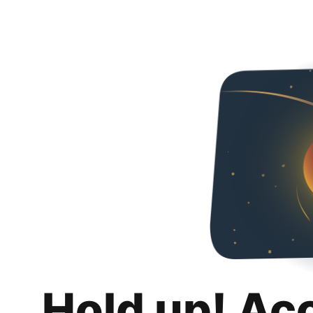
Hold up! Ac