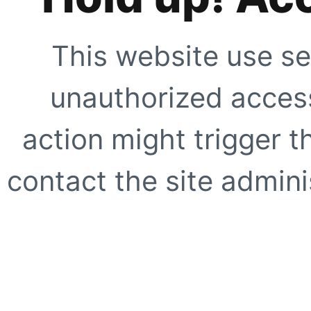
This website use se
unauthorized access
action might trigger t
contact the site adminis