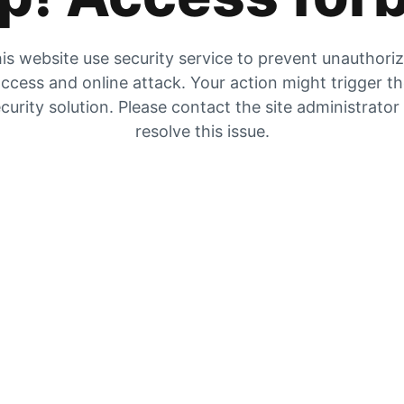
is website use security service to prevent unauthori
ccess and online attack. Your action might trigger t
curity solution. Please contact the site administrator
resolve this issue.