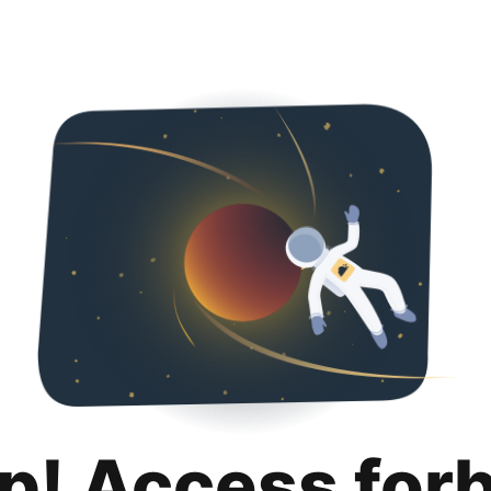
p! Access for