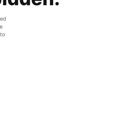
zed
he
 to