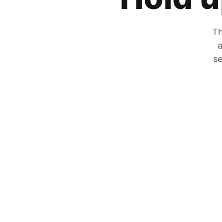
Th
a
se