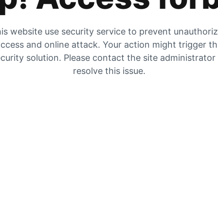
is website use security service to prevent unauthori
ccess and online attack. Your action might trigger t
curity solution. Please contact the site administrator
resolve this issue.