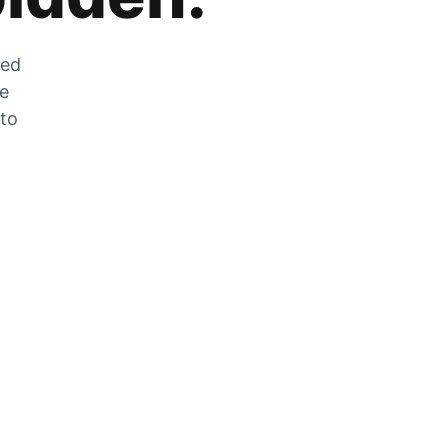
zed
he
 to