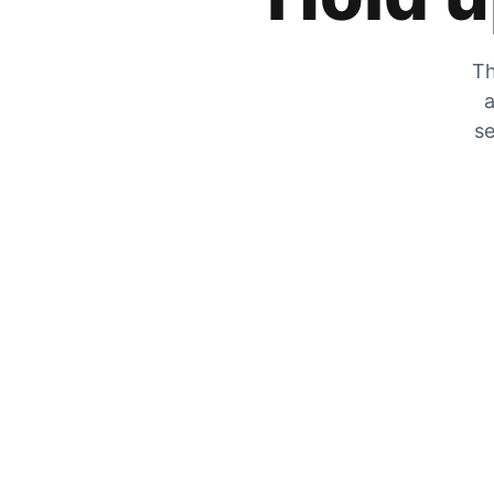
Th
a
se