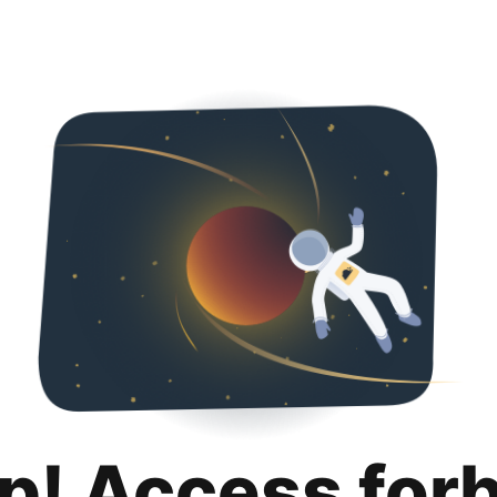
p! Access for