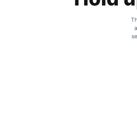
Th
a
se