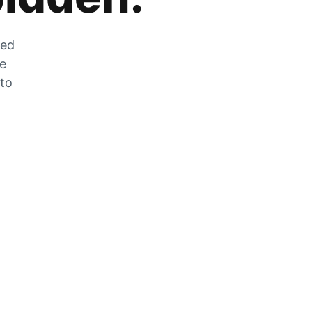
zed
he
 to