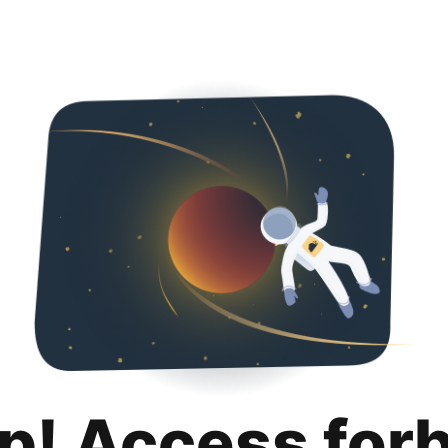
p! Access for