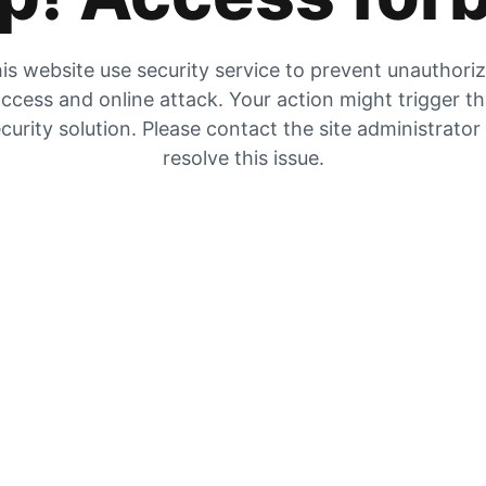
is website use security service to prevent unauthori
ccess and online attack. Your action might trigger t
curity solution. Please contact the site administrator
resolve this issue.