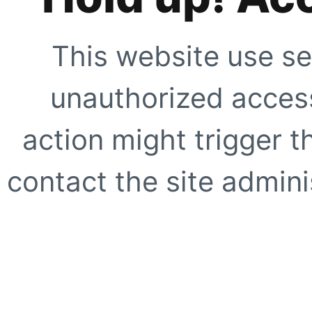
This website use se
unauthorized access
action might trigger t
contact the site adminis