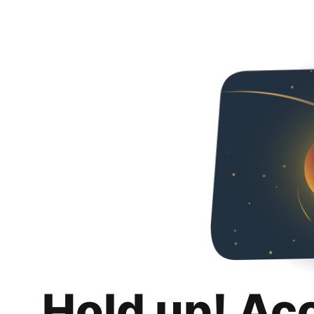
Hold up! Ac