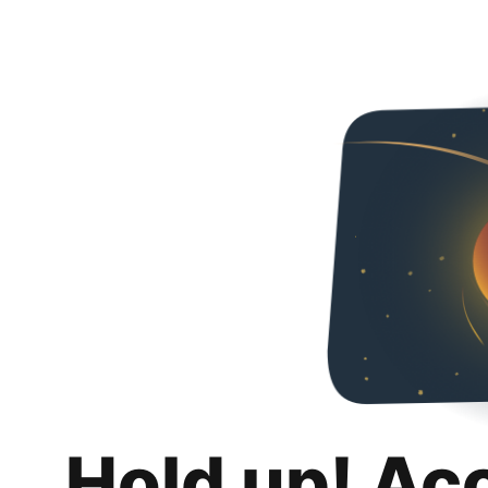
Hold up! Ac