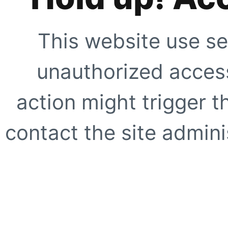
This website use se
unauthorized access
action might trigger t
contact the site adminis