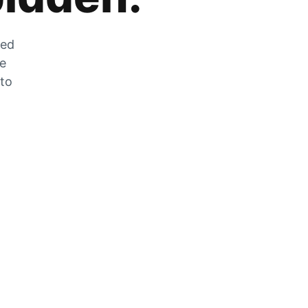
zed
he
 to