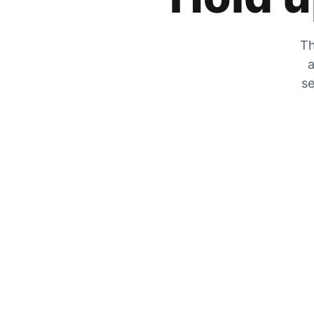
Th
a
se