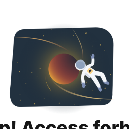
p! Access for