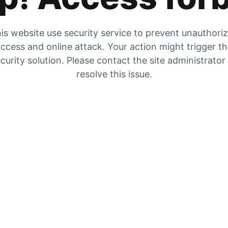
is website use security service to prevent unauthori
ccess and online attack. Your action might trigger t
curity solution. Please contact the site administrator
resolve this issue.