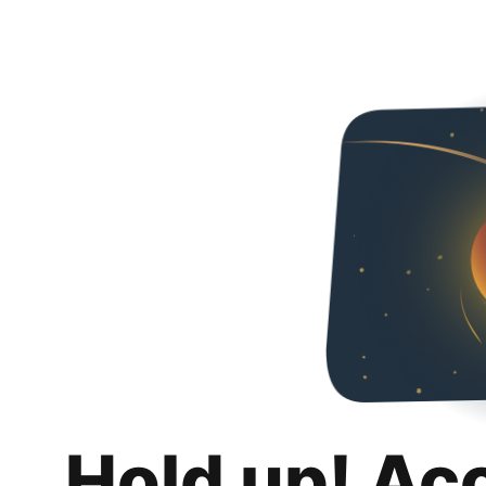
Hold up! Ac