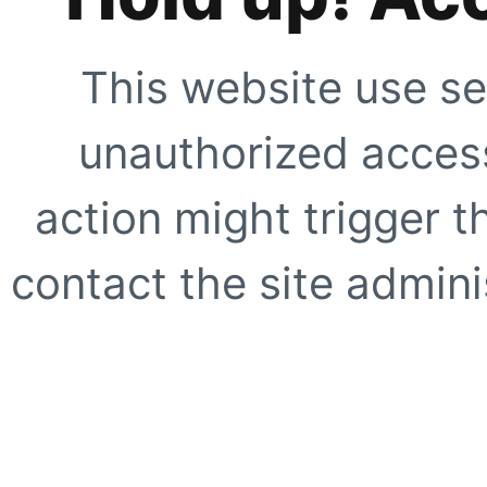
This website use se
unauthorized access
action might trigger t
contact the site adminis