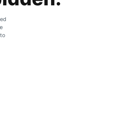
zed
he
 to