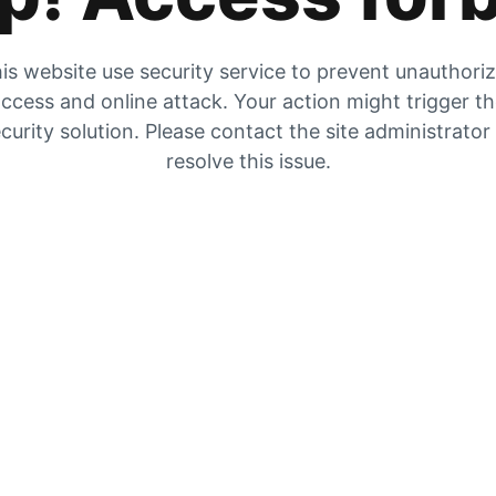
is website use security service to prevent unauthori
ccess and online attack. Your action might trigger t
curity solution. Please contact the site administrator
resolve this issue.