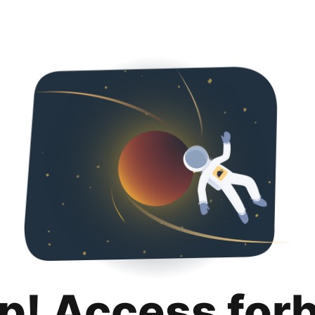
p! Access for