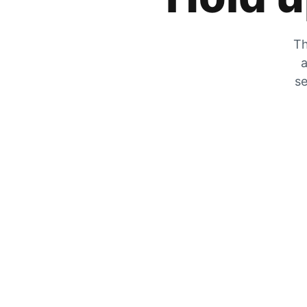
Th
a
se