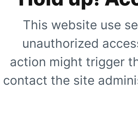
This website use se
unauthorized access
action might trigger t
contact the site adminis