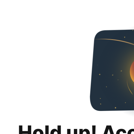
Hold up! Ac