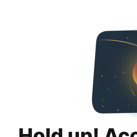
Hold up! Ac