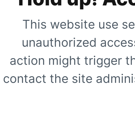
This website use se
unauthorized access
action might trigger t
contact the site adminis